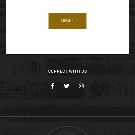
SUBMIT
CONNECT WITH US