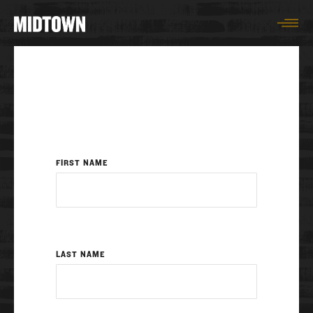
Togg
FIRST NAME
LAST NAME