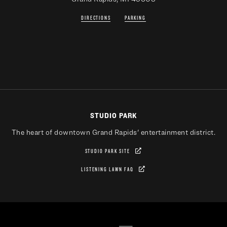
DIRECTIONS
PARKING
STUDIO PARK
The heart of downtown Grand Rapids' entertainment district.
STUDIO PARK SITE
LISTENING LAWN FAQ