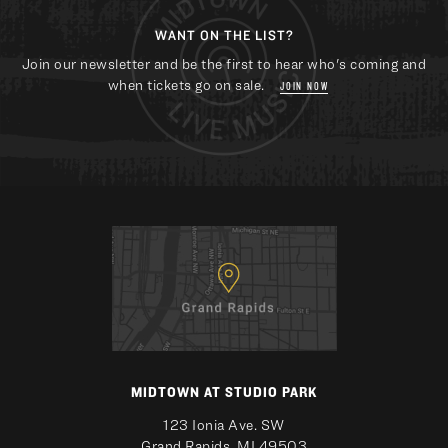
WANT ON THE LIST?
Join our newsletter and be the first to hear who's coming and
when tickets go on sale.
JOIN NOW
MIDTOWN AT STUDIO PARK
123 Ionia Ave. SW
Grand Rapids, MI 49503