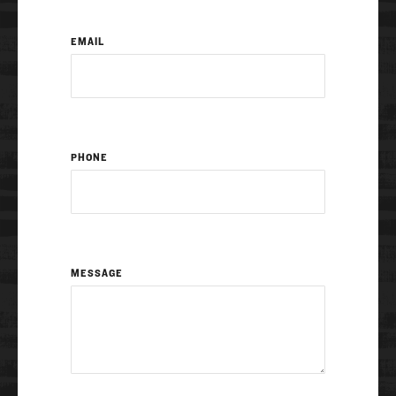
EMAIL
PHONE
MESSAGE