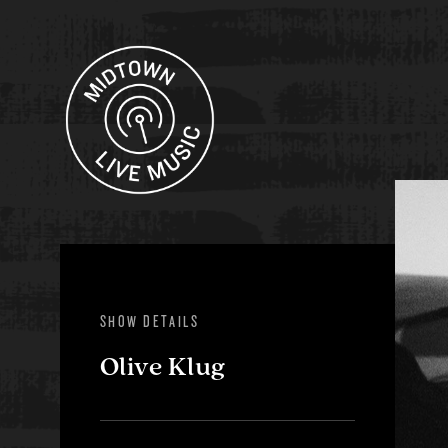
SHOW DETAILS
Olive Klug