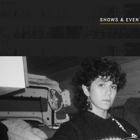
SHOWS & EVEN