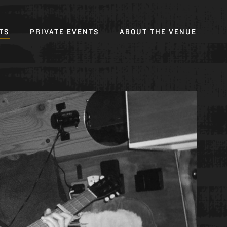
Toggl
TS
PRIVATE EVENTS
ABOUT THE VENUE