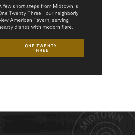
A few short steps from Midtown is
One Twenty Three—our neighborly
New American Tavern, serving
hearty dishes with modern flare.
ONE TWENTY
THREE