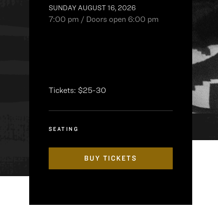
SUNDAY AUGUST 16, 2026
7:00 pm / Doors open 6:00 pm
Tickets: $25-30
SEATING
BUY TICKETS