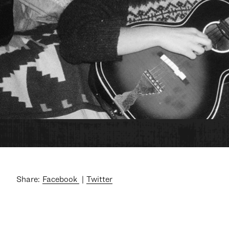
Share:
Facebook
Twitter