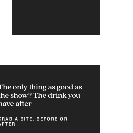
The only thing as good as
the show? The drink you
have after
GRAB A BITE, BEFORE OR
AFTER