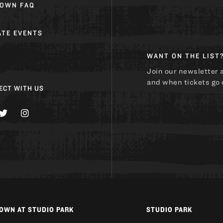
OWN FAQ
ATE EVENTS
WANT ON THE LIST
U
Join our newsletter 
and when tickets go 
ECT WITH US
OWN AT STUDIO PARK
STUDIO PARK