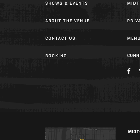
SHOWS & EVENTS
MIDT
ABOUT THE VENUE
PRIV
CONTACT US
MEN
CONN
BOOKING
MIDT