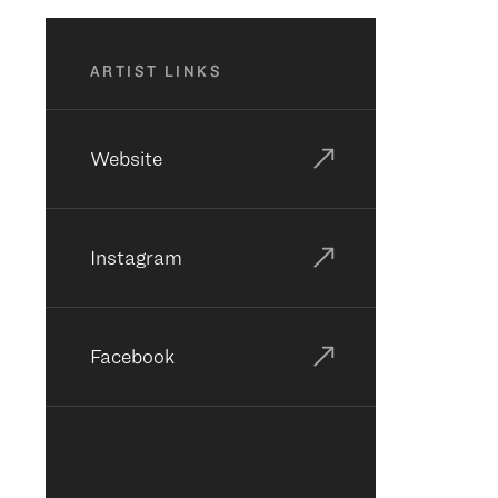
ARTIST LINKS
Website
Instagram
Facebook