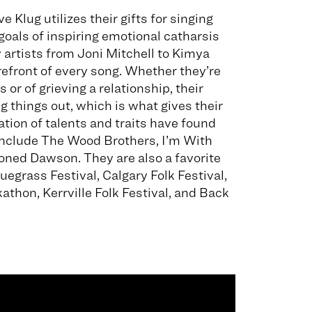
e Klug utilizes their gifts for singing
goals of inspiring emotional catharsis
 artists from Joni Mitchell to Kimya
orefront of every song. Whether they’re
 or of grieving a relationship, their
 things out, which is what gives their
ion of talents and traits have found
t include The Wood Brothers, I’m With
ioned Dawson. They are also a favorite
uegrass Festival, Calgary Folk Festival,
athon, Kerrville Folk Festival, and Back