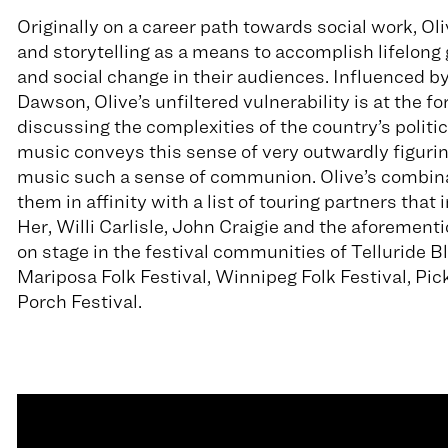
Originally on a career path towards social work, Oliv
and storytelling as a means to accomplish lifelong 
and social change in their audiences. Influenced by
Dawson, Olive’s unfiltered vulnerability is at the f
discussing the complexities of the country’s politics
music conveys this sense of very outwardly figuring
music such a sense of communion. Olive’s combinat
them in affinity with a list of touring partners tha
Her, Willi Carlisle, John Craigie and the aforement
on stage in the festival communities of Telluride Bl
Mariposa Folk Festival, Winnipeg Folk Festival, Pick
Porch Festival.