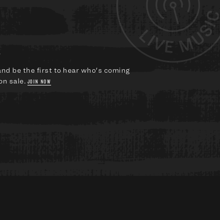
?
and be the first to hear who's coming
on sale.
JOIN NOW