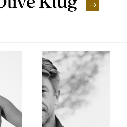
Olive Klug