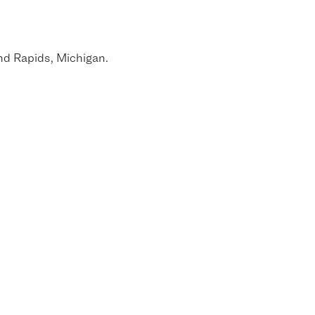
nd Rapids, Michigan.