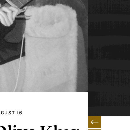
GUST 16