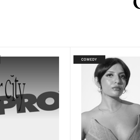
COMEDY