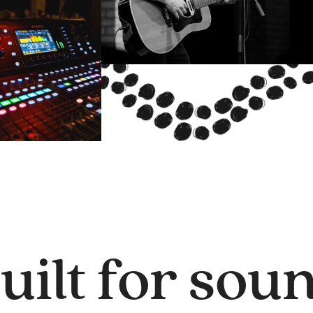
uilt for sou