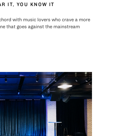
R IT, YOU KNOW IT
chord with music lovers who crave a more
ne that goes against the mainstream
.