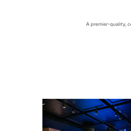
A premier-quality, 