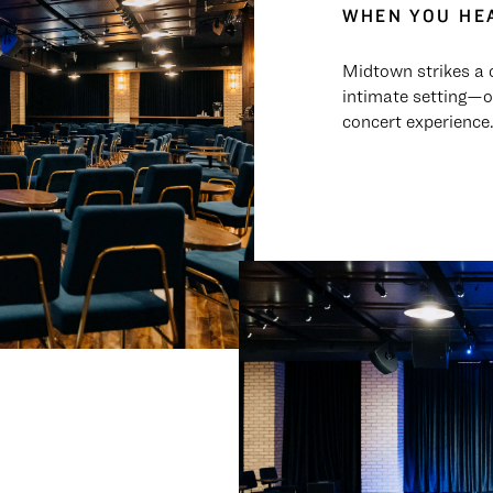
WHEN YOU HEA
Midtown strikes a 
intimate setting—o
concert experience