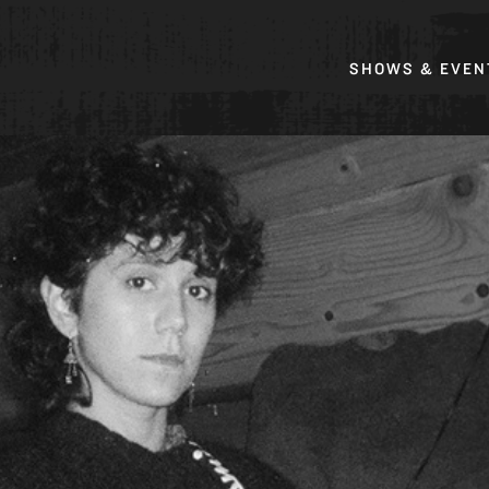
SHOWS & EVEN