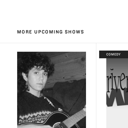
MORE UPCOMING SHOWS
COMEDY