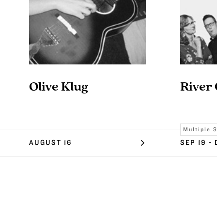
Olive Klug
River
Multiple 
AUGUST 16
SEP 19 - 