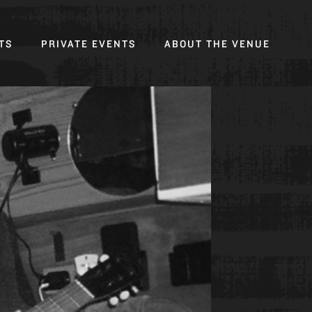
Toggl
TS
PRIVATE EVENTS
ABOUT THE VENUE