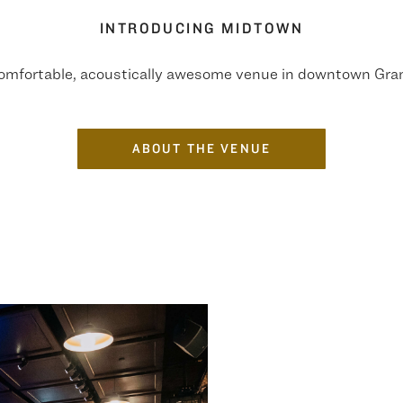
INTRODUCING MIDTOWN
comfortable, acoustically awesome venue in downtown Gra
ABOUT THE VENUE