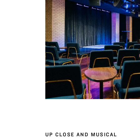
UP CLOSE AND MUSICAL