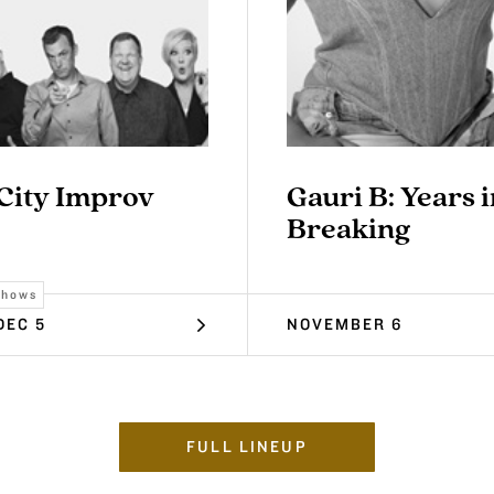
 City Improv
Gauri B: Years i
Breaking
Shows
DEC 5
NOVEMBER 6
FULL LINEUP