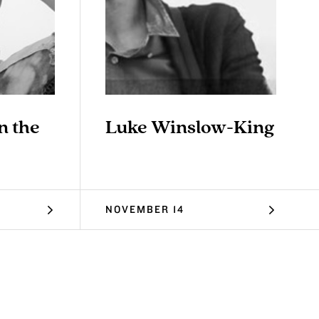
n the
Luke Winslow-King
NOVEMBER 14