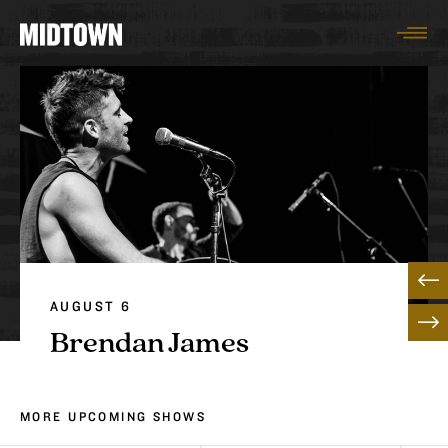
Togg
AUGUST 6
Brendan James
MORE UPCOMING SHOWS