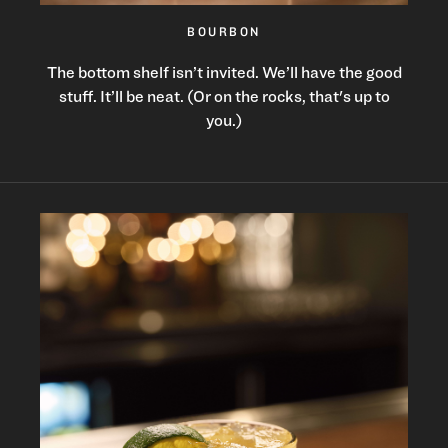
BOURBON
The bottom shelf isn’t invited. We’ll have the good
stuff. It’ll be neat. (Or on the rocks, that's up to
you.)