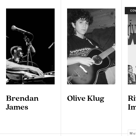
CO
Brendan
Olive Klug
Ri
James
I
Mu