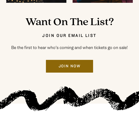
Want On The List?
JOIN OUR EMAIL LIST
Be the first to hear who's coming and when tickets go on sale!
JOIN NOW