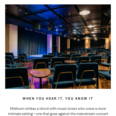
WHEN YOU HEAR IT, YOU KNOW IT
Midtown strikes a chord with music lovers who crave a more
intimate setting—one that goes against the mainstream concert