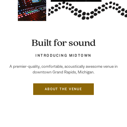
Built for sound
INTRODUCING MIDTOWN
A premier-quality, comfortable, acoustically awesome venue in
downtown Grand Rapids, Michigan.
ABOUT THE VENUE