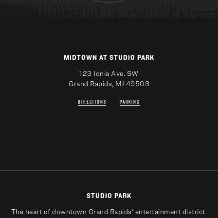
MIDTOWN AT STUDIO PARK
123 Ionia Ave. SW
Grand Rapids, MI 49503
DIRECTIONS
PARKING