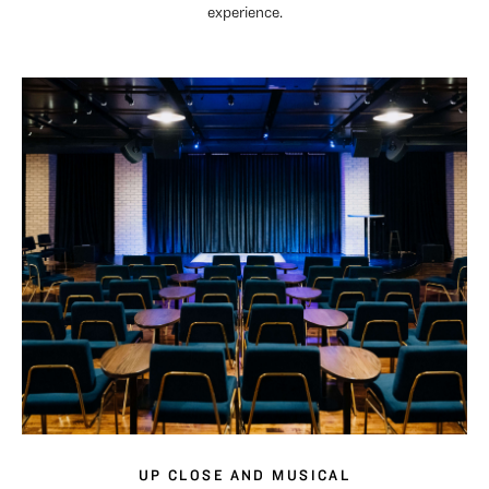
experience.
UP CLOSE AND MUSICAL