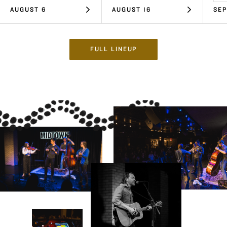
AUGUST 6
AUGUST 16
SEP
FULL LINEUP