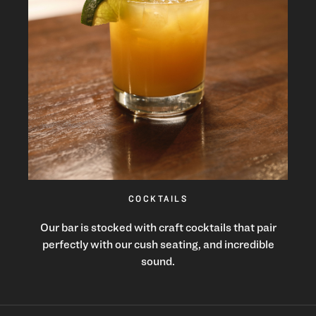
COCKTAILS
Our bar is stocked with craft cocktails that pair
perfectly with our cush seating, and incredible
sound.