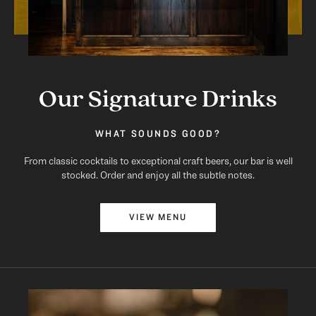
Our Signature Drinks
WHAT SOUNDS GOOD?
From classic cocktails to exceptional craft beers, our bar is well
stocked. Order and enjoy all the subtle notes.
VIEW MENU