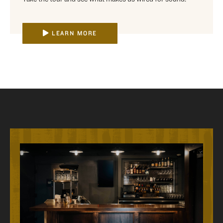
LEARN MORE