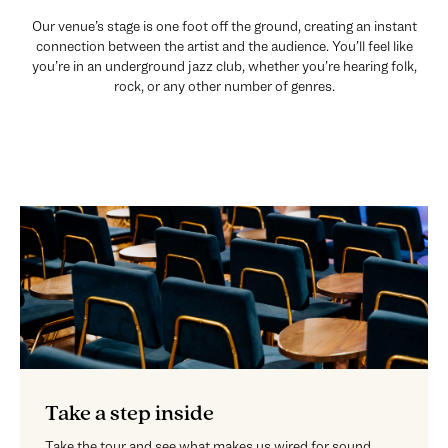
Our venue’s stage is one foot off the ground, creating an instant
connection between the artist and the audience. You’ll feel like
you’re in an underground jazz club, whether you’re hearing folk,
rock, or any other number of genres.
Take a step inside
Take the tour and see what makes us wired for sound.