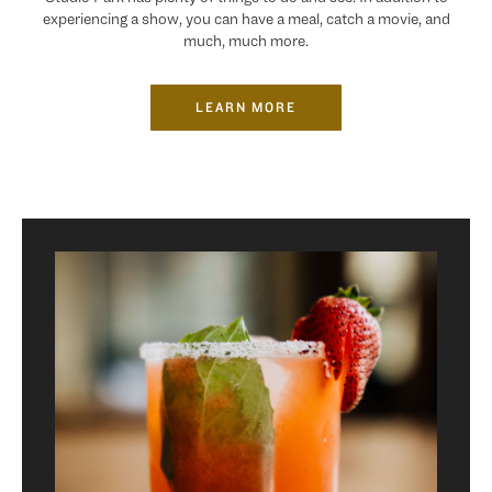
experiencing a show, you can have a meal, catch a movie, and
much, much more.
LEARN MORE