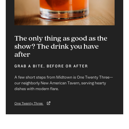
The only thing as good as the
show? The drink you have
after
GRAB A BITE, BEFORE OR AFTER
A few short steps from Midtown is One Twenty Three—
our neighborly New American Tavern, serving hearty
dishes with modern flare.
One Twenty Three