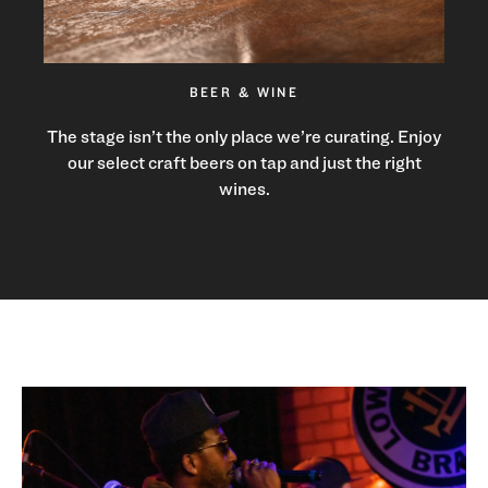
BEER & WINE
The stage isn’t the only place we’re curating. Enjoy
our select craft beers on tap and just the right
wines.