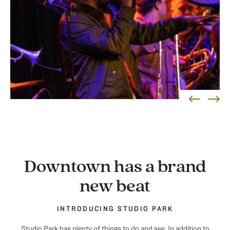
Downtown has a brand
new beat
INTRODUCING STUDIO PARK
Studio Park has plenty of things to do and see. In addition to