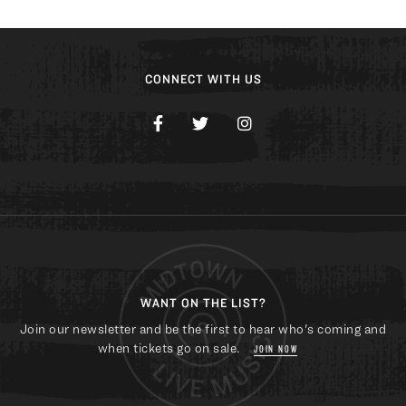
CONNECT WITH US
WANT ON THE LIST?
Join our newsletter and be the first to hear who's coming and
when tickets go on sale.
JOIN NOW